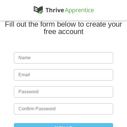
Fill out the form below to create your
free account